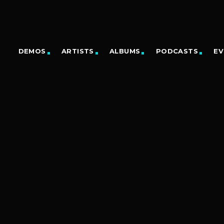
DEMOS
ARTISTS
ALBUMS
PODCASTS
EV