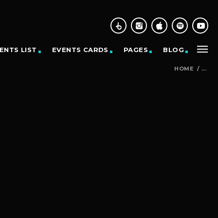
ENTS LIST
EVENTS CARDS
PAGES
BLOG
HOME
/
...