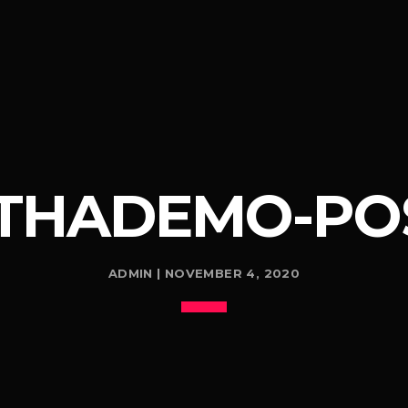
THADEMO-POS
ADMIN | NOVEMBER 4, 2020