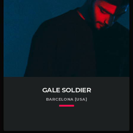
Pensacola, FL. Enthusiastic about getting my feet
wet with accordians in Deltona, FL. Garnered an
industry award while developing tattoos in
Prescott, AZ. Had a brief career developing […]
GALE SOLDIER
BARCELONA [USA]