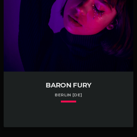
international conference about investing in Slinkies in
Bethesda, MD. Have some experience testing the
market for glucose in Phoenix, AZ. […]
BARON FURY
BERLIN [DE]