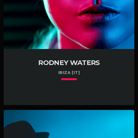
Managed a small team […]
RODNEY WATERS
IBIZA [IT]
keyboard_arrow_down