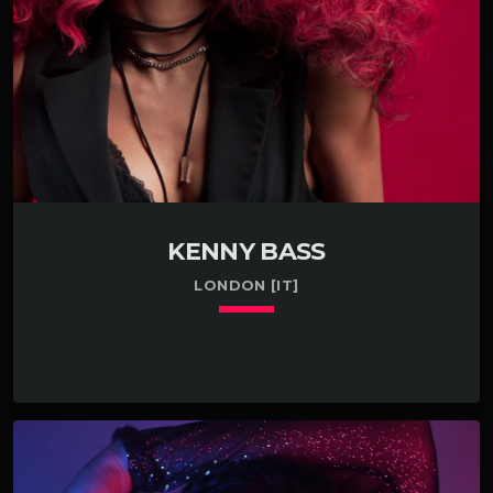
KENNY BASS
LONDON [IT]
keyboard_arrow_down