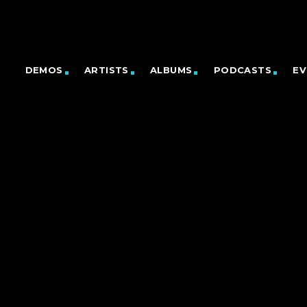
DEMOS
ARTISTS
ALBUMS
PODCASTS
EV