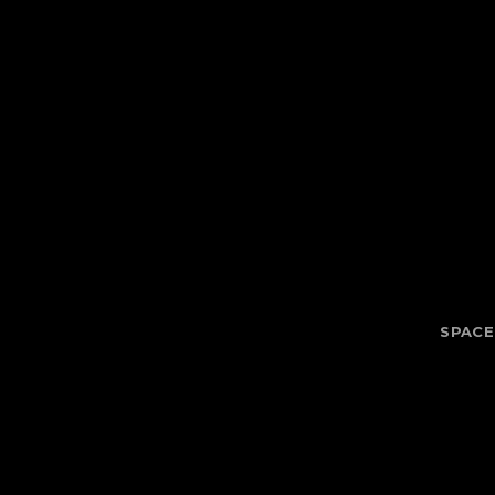
SPACE 