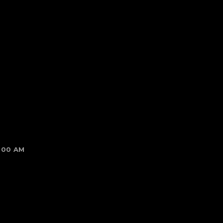
1:00 AM