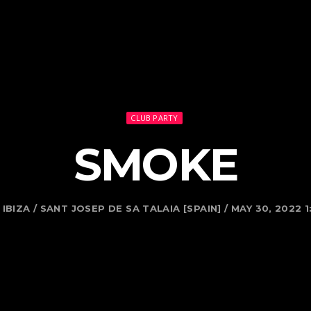
CLUB PARTY
SMOKE
IBIZA / SANT JOSEP DE SA TALAIA [SPAIN] / MAY 30, 2022 