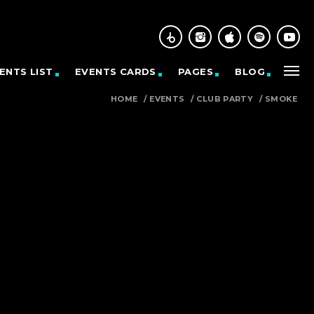
ENTS LIST
EVENTS CARDS
PAGES
BLOG
HOME
/
EVENTS
/
CLUB PARTY
/
SMOKE